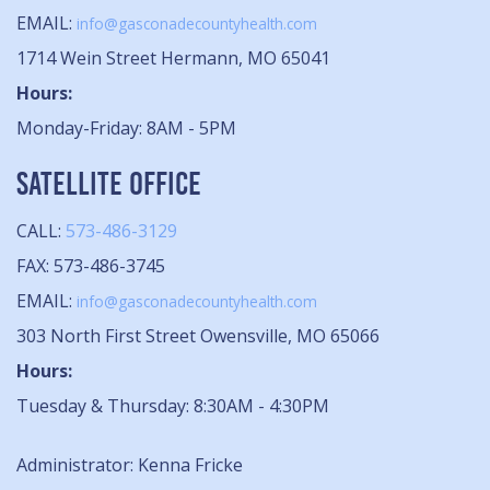
EMAIL:
info@gasconadecountyhealth.com
1714 Wein Street Hermann, MO 65041
Hours:
Monday-Friday: 8AM - 5PM
SATELLITE OFFICE
CALL:
573-486-3129
FAX: 573-486-3745
EMAIL:
info@gasconadecountyhealth.com
303 North First Street Owensville, MO 65066
Hours:
Tuesday & Thursday: 8:30AM - 4:30PM
Administrator: Kenna Fricke