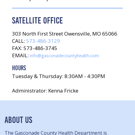
SATELLITE OFFICE
303 North First Street Owensville, MO 65066
CALL:
573-486-3129
FAX: 573-486-3745
EMAIL:
info@gasconadecountyhealth.com
HOURS
Tuesday & Thursday: 8:30AM - 4:30PM
Administrator: Kenna Fricke
ABOUT US
The Gasconade County Health Department is