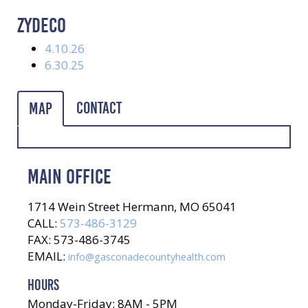
ZYDECO
4.10.26
6.30.25
Contact
Map
MAIN OFFICE
1714 Wein Street Hermann, MO 65041
CALL:
573-486-3129
FAX: 573-486-3745
EMAIL:
info@gasconadecountyhealth.com
HOURS
Monday-Friday: 8AM - 5PM