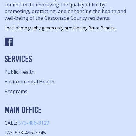
committed to improving the quality of life by
promoting, protecting, and enhancing the health and
well-being of the Gasconade County residents.
Local photography generously provided by Bruce Paneitz.
SERVICES
Public Health
Environmental Health
Programs
MAIN OFFICE
CALL:
573-486-3129
FAX: 573-486-3745