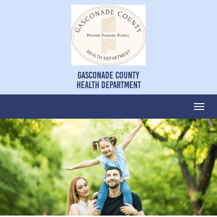
Gasconade County
Health Department
Togg
navi