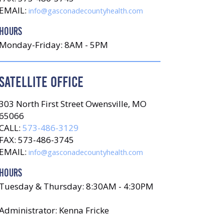
EMAIL:
info@gasconadecountyhealth.com
HOURS
Monday-Friday: 8AM - 5PM
SATELLITE OFFICE
303 North First Street Owensville, MO
65066
CALL:
573-486-3129
FAX: 573-486-3745
EMAIL:
info@gasconadecountyhealth.com
HOURS
Tuesday & Thursday: 8:30AM - 4:30PM
Administrator: Kenna Fricke