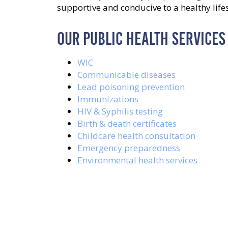
supportive and conducive to a healthy lifes
OUR PUBLIC HEALTH SERVICES
WIC
Communicable diseases
Lead poisoning prevention
Immunizations
HIV & Syphilis testing
Birth & death certificates
Childcare health consultation
Emergency preparedness
Environmental health services