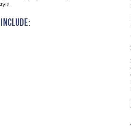
tyle.
 INCLUDE: