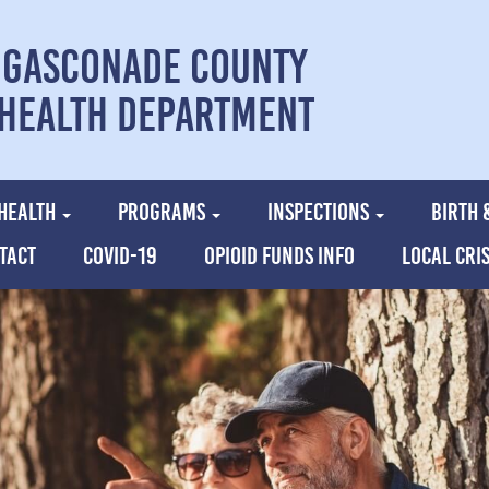
Gasconade County
Health Department
HEALTH
PROGRAMS
INSPECTIONS
BIRTH 
TACT
COVID-19
OPIOID FUNDS INFO
LOCAL CRI