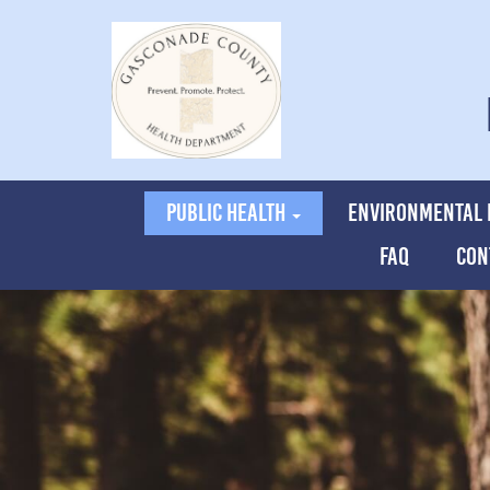
PUBLIC HEALTH
ENVIRONMENTAL 
FAQ
CON