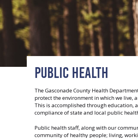
PUBLIC HEALTH
The Gasconade County Health Department is
protect the environment in which we live, 
This is accomplished through education, a
compliance of state and local public hea
Public health staff, along with our commu
community of healthy people; living, worki