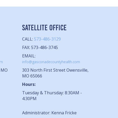
SATELLITE OFFICE
CALL:
573-486-3129
FAX: 573-486-3745
EMAIL:
om
info@gasconadecountyhealth.com
, MO
303 North First Street Owensville,
MO 65066
Hours:
Tuesday & Thursday: 8:30AM -
4:30PM
Administrator: Kenna Fricke