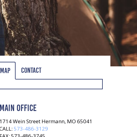
Contact
Map
MAIN OFFICE
1714 Wein Street Hermann, MO 65041
CALL:
573-486-3129
FAX: 573-486-3745