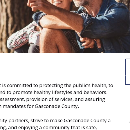
 committed to protecting the public’s health, to
and to promote healthy lifestyles and behaviors.
ssessment, provision of services, and assuring
lth mandates for Gasconade County.
nity partners, strive to make Gasconade County a
ng, and enjoying a community that is safe,