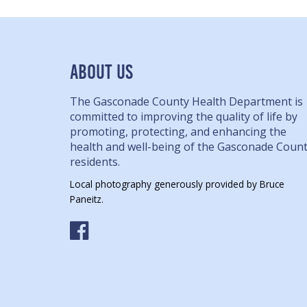
ABOUT US
The Gasconade County Health Department is
committed to improving the quality of life by
promoting, protecting, and enhancing the
health and well-being of the Gasconade Coun
residents.
Local photography generously provided by Bruce
Paneitz.