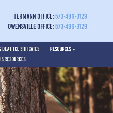
Hermann Office:
573-486-3129
Owensville Office:
573-486-3129
& DEATH CERTIFICATES
RESOURCES
SIS RESOURCES