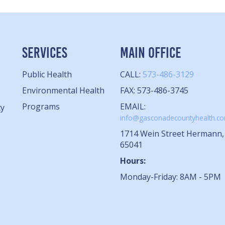
SERVICES
MAIN OFFICE
Public Health
CALL:
573-486-3129
Environmental Health
FAX: 573-486-3745
Programs
EMAIL:
ty
info@gasconadecountyhealth.c
1714 Wein Street Hermann
65041
Hours:
Monday-Friday: 8AM - 5PM