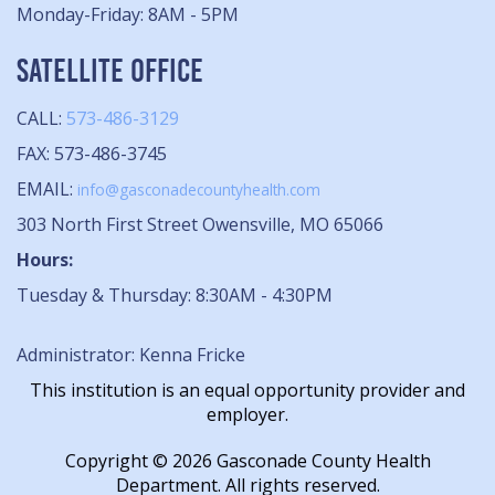
Monday-Friday: 8AM - 5PM
SATELLITE OFFICE
CALL:
573-486-3129
FAX: 573-486-3745
EMAIL:
info@gasconadecountyhealth.com
303 North First Street Owensville, MO 65066
Hours:
Tuesday & Thursday: 8:30AM - 4:30PM
Administrator: Kenna Fricke
This institution is an equal opportunity provider and
employer.
Copyright © 2026 Gasconade County Health
Department. All rights reserved.