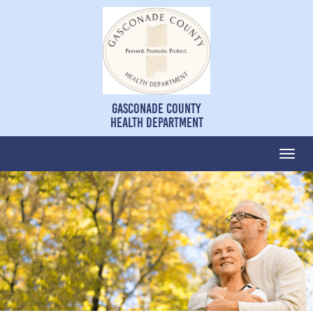
Gasconade County
Health Department
Togg
navi