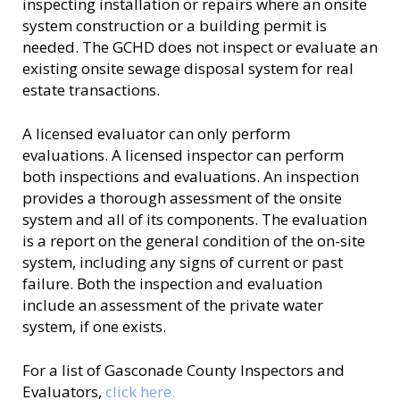
inspecting installation or repairs where an onsite
system construction or a building permit is
needed. The GCHD does not inspect or evaluate an
existing onsite sewage disposal system for real
estate transactions.
A licensed evaluator can only perform
evaluations. A licensed inspector can perform
both inspections and evaluations. An inspection
provides a thorough assessment of the onsite
system and all of its components. The evaluation
is a report on the general condition of the on-site
system, including any signs of current or past
failure. Both the inspection and evaluation
include an assessment of the private water
system, if one exists.
For a list of Gasconade County Inspectors and
Evaluators,
click here.