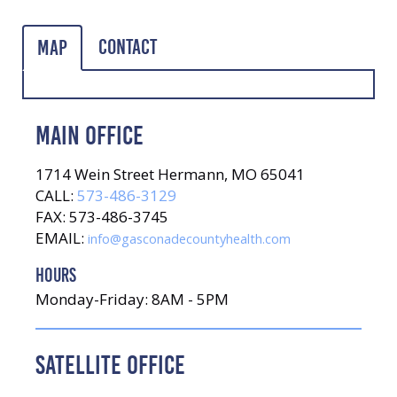
Contact
Map
MAIN OFFICE
1714 Wein Street Hermann, MO 65041
CALL:
573-486-3129
FAX: 573-486-3745
EMAIL:
info@gasconadecountyhealth.com
HOURS
Monday-Friday: 8AM - 5PM
SATELLITE OFFICE