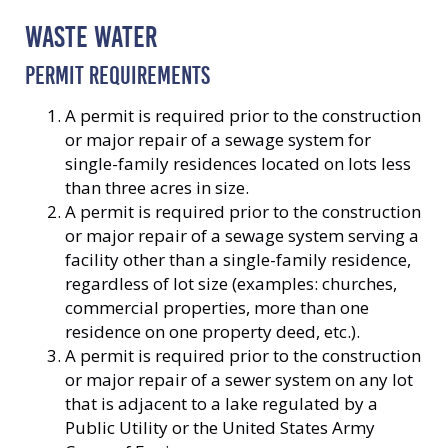
WASTE WATER
PERMIT REQUIREMENTS
A permit is required prior to the construction
or major repair of a sewage system for
single-family residences located on lots less
than three acres in size.
A permit is required prior to the construction
or major repair of a sewage system serving a
facility other than a single-family residence,
regardless of lot size (examples: churches,
commercial properties, more than one
residence on one property deed, etc.).
A permit is required prior to the construction
or major repair of a sewer system on any lot
that is adjacent to a lake regulated by a
Public Utility or the United States Army