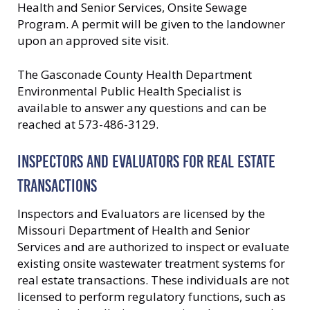
Health and Senior Services, Onsite Sewage
Program. A permit will be given to the landowner
upon an approved site visit.
The Gasconade County Health Department
Environmental Public Health Specialist is
available to answer any questions and can be
reached at 573-486-3129.
INSPECTORS AND EVALUATORS FOR REAL ESTATE
TRANSACTIONS
Inspectors and Evaluators are licensed by the
Missouri Department of Health and Senior
Services and are authorized to inspect or evaluate
existing onsite wastewater treatment systems for
real estate transactions. These individuals are not
licensed to perform regulatory functions, such as