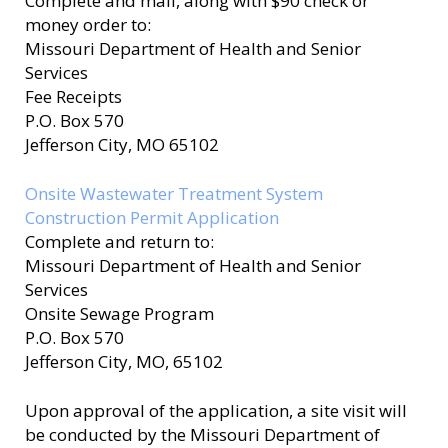
Complete and mail, along with $90 check or
money order to:
Missouri Department of Health and Senior
Services
Fee Receipts
P.O. Box 570
Jefferson City, MO 65102
Onsite Wastewater Treatment System
Construction Permit Application
Complete and return to:
Missouri Department of Health and Senior
Services
Onsite Sewage Program
P.O. Box 570
Jefferson City, MO, 65102
Upon approval of the application, a site visit will
be conducted by the Missouri Department of