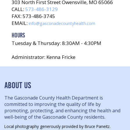
303 North First Street Owensville, MO 65066
CALL:
573-486-3129
FAX: 573-486-3745
EMAIL:
info@gasconadecountyhealth.com
HOURS
Tuesday & Thursday: 8:30AM - 4:30PM
Administrator: Kenna Fricke
ABOUT US
The Gasconade County Health Department is
committed to improving the quality of life by
promoting, protecting, and enhancing the health and
well-being of the Gasconade County residents.
Local photography generously provided by Bruce Paneitz.