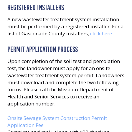
REGISTERED INSTALLERS
A new wastewater treatment system installation
must be performed by a registered installer. For a
list of Gasconade County installers,
click here.
PERMIT APPLICATION PROCESS
Upon completion of the soil test and percolation
test, the landowner must apply for an onsite
wastewater treatment system permit. Landowners
must download and complete the two following
forms. Please call the Missouri Department of
Health and Senior Services to receive an
application number.
Onsite Sewage System Construction Permit
Application Fee