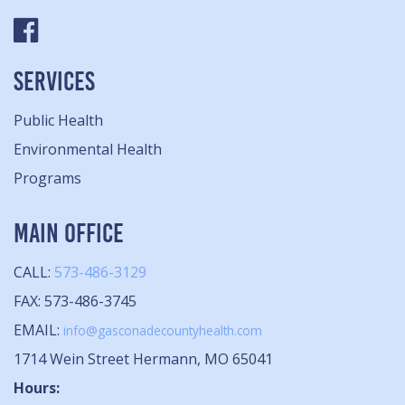
SERVICES
Public Health
Environmental Health
Programs
MAIN OFFICE
CALL:
573-486-3129
FAX: 573-486-3745
EMAIL:
info@gasconadecountyhealth.com
1714 Wein Street Hermann, MO 65041
Hours: