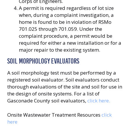
Corps of Engineers.
A permit is required regardless of lot size
when, during a complaint investigation, a
home is found to be in violation of RSMo
701.025 through 701.059. Under the
complaint procedure, a permit would be
required for either a new installation or for a
major repair to the existing system.
SOIL MORPHOLOGY EVALUATORS
A soil morphology test must be performed by a
registered soil evaluator. Soil evaluators conduct
thorough evaluations of the site and soil for use in
the design of onsite systems. For a list of
Gasconade County soil evaluators,
click here.
Onsite Wastewater Treatment Resources
click
here