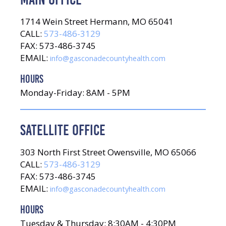
1714 Wein Street Hermann, MO 65041
CALL:
573-486-3129
FAX: 573-486-3745
EMAIL:
info@gasconadecountyhealth.com
HOURS
Monday-Friday: 8AM - 5PM
SATELLITE OFFICE
303 North First Street Owensville, MO 65066
CALL:
573-486-3129
FAX: 573-486-3745
EMAIL:
info@gasconadecountyhealth.com
HOURS
Tuesday & Thursday: 8:30AM - 4:30PM