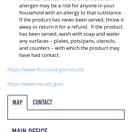
allergen may be a risk for anyone in your
household with an allergy to that substance.
If the product has never been served, throw it
away or return it for a refund. If the product
has been served, wash with soap and water
any surfaces – plates, pots/pans, utensils,
and counters – with which the product may
have had contact.
https://www.fsis.usda.gov/recalls
https://www.recalls.gov/
Contact
Map
MAIN OFFICE