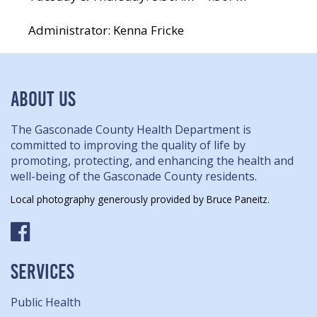
Administrator: Kenna Fricke
ABOUT US
The Gasconade County Health Department is
committed to improving the quality of life by
promoting, protecting, and enhancing the health and
well-being of the Gasconade County residents.
Local photography generously provided by Bruce Paneitz.
SERVICES
Public Health