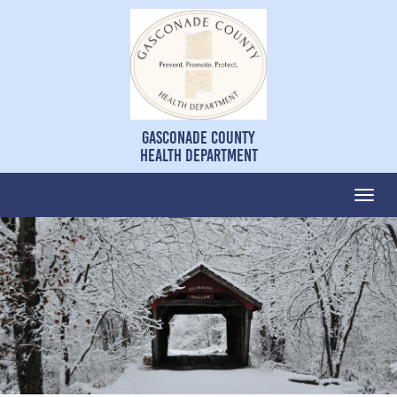
Gasconade County
Health Department
Togg
navi