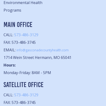
Environmental Health
Programs
MAIN OFFICE
CALL:
573-486-3129
FAX: 573-486-3745
EMAIL:
info@gasconadecountyhealth.com
1714 Wein Street Hermann, MO 65041
Hours:
Monday-Friday: 8AM - 5PM
SATELLITE OFFICE
CALL:
573-486-3129
FAX: 573-486-3745