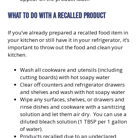
WHAT TO DO WITH A RECALLED PRODUCT
If you’ve already prepared a recalled food item in
your kitchen or still have it in your refrigerator, it’s
important to throw out the food and clean your
kitchen.
Wash all cookware and utensils (including
cutting boards) with hot soapy water
Clear off counters and refrigerator drawers
and shelves and wash with hot soapy water
Wipe any surfaces, shelves, or drawers and
rinse dishes and cookware with a sanitizing
solution and let them air dry. You can use a
diluted bleach solution (1 TBSP per 1 gallon
of water).
Products recalled due to an undeclared