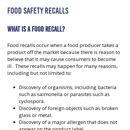
FOOD SAFETY RECALLS
WHAT IS A FOOD RECALL?
Food recalls occur when a food producer takes a
product off the market because there is reason to
believe that it may cause consumers to become
ill. These recalls may happen for many reasons,
including but not limited to:
Discovery of organisms, including bacteria
such as salmonella or parasites such as
cyclospora.
Discovery of foreign objects such as broken
glass or metal.
Discovery of a major allergen that does not
appear on the product label.