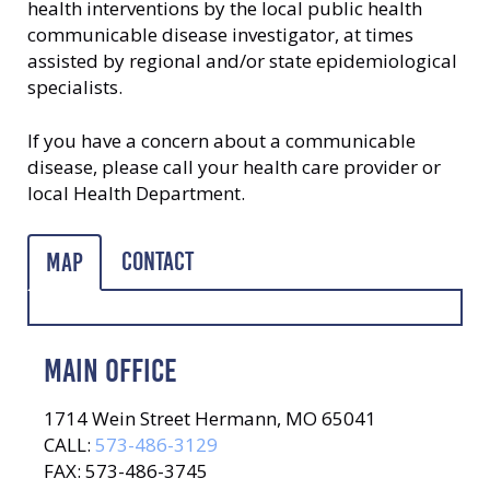
health interventions by the local public health
communicable disease investigator, at times
assisted by regional and/or state epidemiological
specialists.
If you have a concern about a communicable
disease, please call your health care provider or
local Health Department.
Contact
Map
MAIN OFFICE
1714 Wein Street Hermann, MO 65041
CALL:
573-486-3129
FAX: 573-486-3745