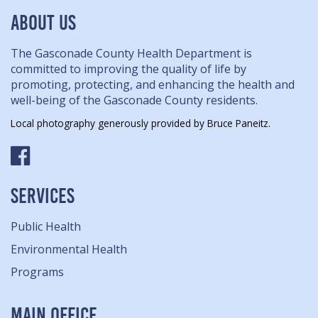
ABOUT US
The Gasconade County Health Department is
committed to improving the quality of life by
promoting, protecting, and enhancing the health and
well-being of the Gasconade County residents.
Local photography generously provided by Bruce Paneitz.
SERVICES
Public Health
Environmental Health
Programs
MAIN OFFICE