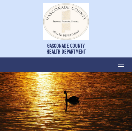
Gasconade County
Health Department
Togg
navi