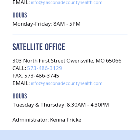
EMAIL:
info@gasconadecountyhealth.com
HOURS
Monday-Friday: 8AM - 5PM
SATELLITE OFFICE
303 North First Street Owensville, MO 65066
CALL:
573-486-3129
FAX: 573-486-3745
EMAIL:
info@gasconadecountyhealth.com
HOURS
Tuesday & Thursday: 8:30AM - 4:30PM
Administrator: Kenna Fricke