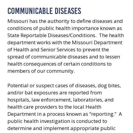
COMMUNICABLE DISEASES
Missouri has the authority to define diseases and
conditions of public health importance known as
State Reportable Diseases/Conditions. The health
department works with the Missouri Department
of Health and Senior Services to prevent the
spread of communicable diseases and to lessen
health consequences of certain conditions to
members of our community.
Potential or suspect cases of diseases, dog bites,
and/or bat exposures are reported from
hospitals, law enforcement, laboratories, and
health care providers to the local Health
Department in a process known as “reporting.” A
public health investigation is conducted to
determine and implement appropriate public