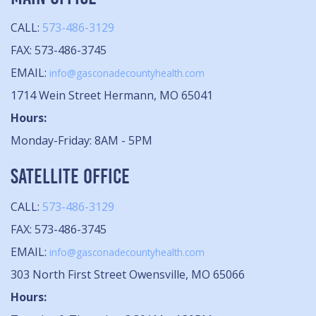
CALL:
573-486-3129
FAX: 573-486-3745
EMAIL:
info@gasconadecountyhealth.com
1714 Wein Street Hermann, MO 65041
Hours:
Monday-Friday: 8AM - 5PM
SATELLITE OFFICE
CALL:
573-486-3129
FAX: 573-486-3745
EMAIL:
info@gasconadecountyhealth.com
303 North First Street Owensville, MO 65066
Hours: