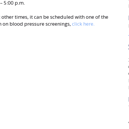
– 5:00 p.m.
 other times, it can be scheduled with one of the
n on blood pressure screenings,
click here.