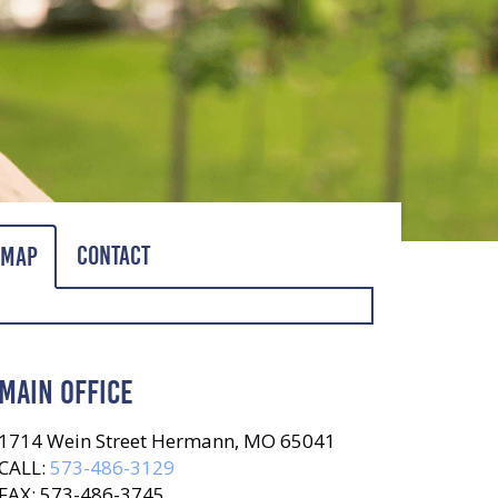
Contact
Map
MAIN OFFICE
1714 Wein Street Hermann, MO 65041
CALL:
573-486-3129
FAX: 573-486-3745