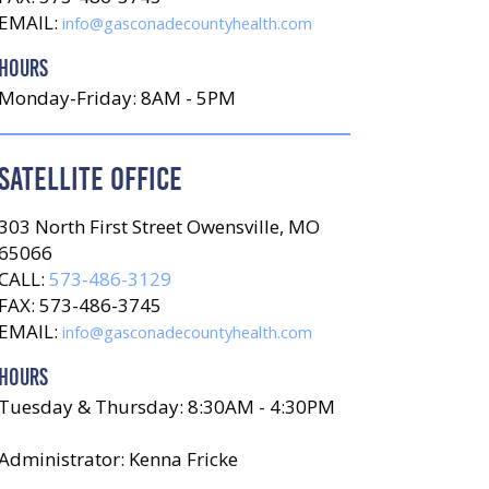
EMAIL:
info@gasconadecountyhealth.com
HOURS
Monday-Friday: 8AM - 5PM
SATELLITE OFFICE
303 North First Street Owensville, MO
65066
CALL:
573-486-3129
FAX: 573-486-3745
EMAIL:
info@gasconadecountyhealth.com
HOURS
Tuesday & Thursday: 8:30AM - 4:30PM
Administrator: Kenna Fricke