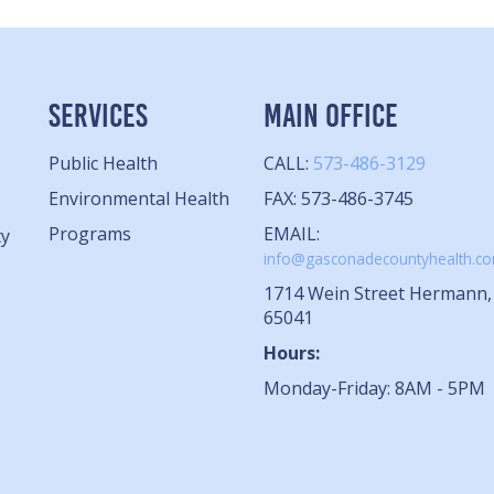
SERVICES
MAIN OFFICE
Public Health
CALL:
573-486-3129
Environmental Health
FAX: 573-486-3745
Programs
EMAIL:
ty
info@gasconadecountyhealth.c
1714 Wein Street Hermann
65041
Hours:
Monday-Friday: 8AM - 5PM