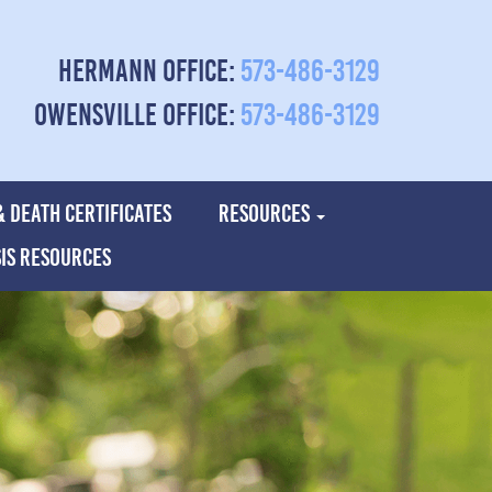
Hermann Office:
573-486-3129
Owensville Office:
573-486-3129
& DEATH CERTIFICATES
RESOURCES
SIS RESOURCES