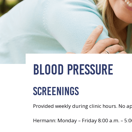
BLOOD PRESSURE
SCREENINGS
Provided weekly during clinic hours. No a
Hermann: Monday – Friday 8:00 a.m. – 5:0