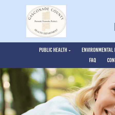
PUBLIC HEALTH
ENVIRONMENTAL 
FAQ
CON