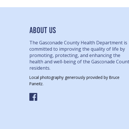
ABOUT US
The Gasconade County Health Department is
committed to improving the quality of life by
promoting, protecting, and enhancing the
health and well-being of the Gasconade Coun
residents.
Local photography generously provided by Bruce
Paneitz.