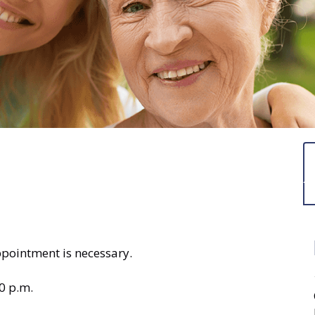
ppointment is necessary.
0 p.m.