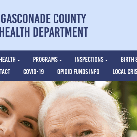
Gasconade County
Health Department
HEALTH
PROGRAMS
INSPECTIONS
BIRTH 
TACT
COVID-19
OPIOID FUNDS INFO
LOCAL CRI