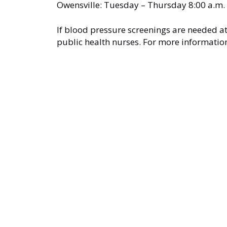
Owensville: Tuesday – Thursday 8:00 a.m. 
If blood pressure screenings are needed at
public health nurses. For more informatio