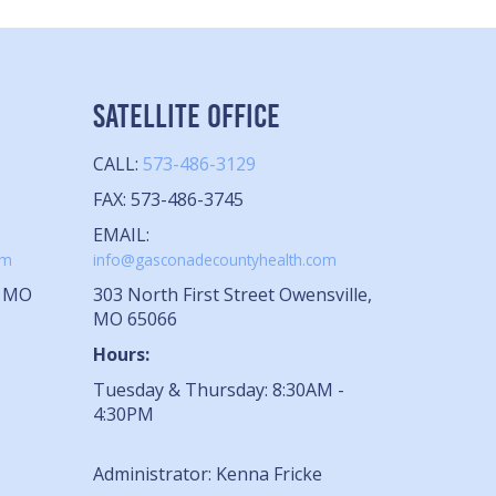
SATELLITE OFFICE
CALL:
573-486-3129
FAX: 573-486-3745
EMAIL:
om
info@gasconadecountyhealth.com
, MO
303 North First Street Owensville,
MO 65066
Hours:
Tuesday & Thursday: 8:30AM -
4:30PM
Administrator: Kenna Fricke