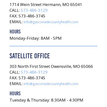
1714 Wein Street Hermann, MO 65041
CALL:
573-486-3129
FAX: 573-486-3745
EMAIL:
info@gasconadecountyhealth.com
HOURS
Monday-Friday: 8AM - 5PM
SATELLITE OFFICE
303 North First Street Owensville, MO 65066
CALL:
573-486-3129
FAX: 573-486-3745
EMAIL:
info@gasconadecountyhealth.com
HOURS
Tuesday & Thursday: 8:30AM - 4:30PM