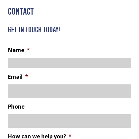
CONTACT
GET IN TOUCH TODAY!
Name
*
Email
*
Phone
How can we help you?
*