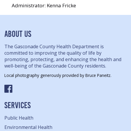
Administrator: Kenna Fricke
ABOUT US
The Gasconade County Health Department is
committed to improving the quality of life by
promoting, protecting, and enhancing the health and
well-being of the Gasconade County residents.
Local photography generously provided by Bruce Paneitz.
SERVICES
Public Health
Environmental Health