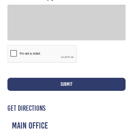
GET DIRECTIONS
MAIN OFFICE