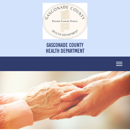
Gasconade County
Health Department
Togg
navi