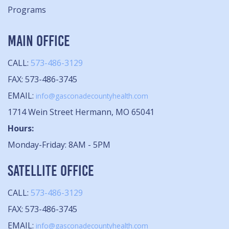
Programs
MAIN OFFICE
CALL:
573-486-3129
FAX: 573-486-3745
EMAIL:
info@gasconadecountyhealth.com
1714 Wein Street Hermann, MO 65041
Hours:
Monday-Friday: 8AM - 5PM
SATELLITE OFFICE
CALL:
573-486-3129
FAX: 573-486-3745
EMAIL:
info@gasconadecountyhealth.com