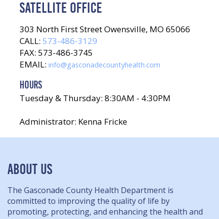
SATELLITE OFFICE
303 North First Street Owensville, MO 65066
CALL:
573-486-3129
FAX: 573-486-3745
EMAIL:
info@gasconadecountyhealth.com
HOURS
Tuesday & Thursday: 8:30AM - 4:30PM
Administrator: Kenna Fricke
ABOUT US
The Gasconade County Health Department is
committed to improving the quality of life by
promoting, protecting, and enhancing the health and