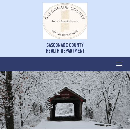
Gasconade County
Health Department
Togg
navi