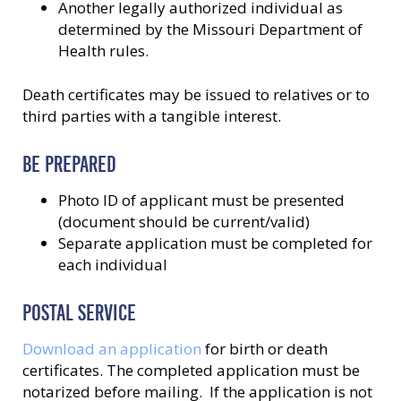
Another legally authorized individual as
determined by the Missouri Department of
Health rules.
Death certificates may be issued to relatives or to
third parties with a tangible interest.
BE PREPARED
Photo ID of applicant must be presented
(document should be current/valid)
Separate application must be completed for
each individual
POSTAL SERVICE
Download an application
for birth or death
certificates. The completed application must be
notarized before mailing. If the application is not