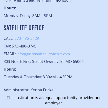
1714 Wein Street Hermann, MO 65041
Hours:
Monday-Friday: 8AM - 5PM
SATELLITE OFFICE
CALL:
573-486-3129
FAX: 573-486-3745
EMAIL:
info@gasconadecountyhealth.com
303 North First Street Owensville, MO 65066
Hours:
Tuesday & Thursday: 8:30AM - 4:30PM
Administrator: Kenna Fricke
This institution is an equal opportunity provider and
employer.