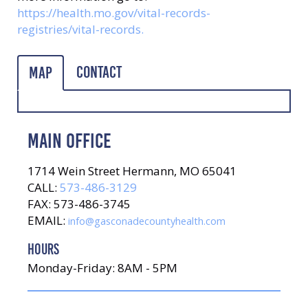
https://health.mo.gov/vital-records-
registries/vital-records.
Contact
Map
MAIN OFFICE
1714 Wein Street Hermann, MO 65041
CALL:
573-486-3129
FAX: 573-486-3745
EMAIL:
info@gasconadecountyhealth.com
HOURS
Monday-Friday: 8AM - 5PM