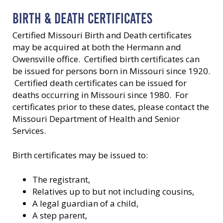
BIRTH & DEATH CERTIFICATES
Certified Missouri Birth and Death certificates
may be acquired at both the Hermann and
Owensville office. Certified birth certificates can
be issued for persons born in Missouri since 1920.
Certified death certificates can be issued for
deaths occurring in Missouri since 1980. For
certificates prior to these dates, please contact the
Missouri Department of Health and Senior
Services.
Birth certificates may be issued to:
The registrant,
Relatives up to but not including cousins,
A legal guardian of a child,
A step parent,