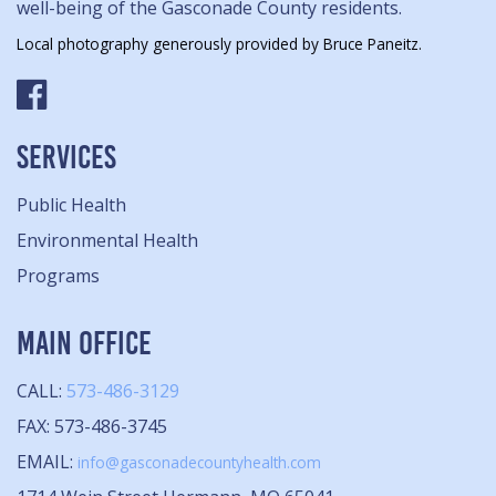
well-being of the Gasconade County residents.
Local photography generously provided by Bruce Paneitz.
SERVICES
Public Health
Environmental Health
Programs
MAIN OFFICE
CALL:
573-486-3129
FAX: 573-486-3745
EMAIL:
info@gasconadecountyhealth.com