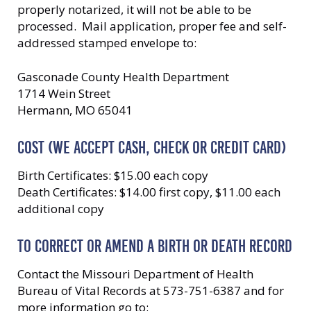
properly notarized, it will not be able to be
processed. Mail application, proper fee and self-
addressed stamped envelope to:
Gasconade County Health Department
1714 Wein Street
Hermann, MO 65041
COST (WE ACCEPT CASH, CHECK OR CREDIT CARD)
Birth Certificates: $15.00 each copy
Death Certificates: $14.00 first copy, $11.00 each
additional copy
TO CORRECT OR AMEND A BIRTH OR DEATH RECORD
Contact the Missouri Department of Health
Bureau of Vital Records at 573-751-6387 and for
more information go to: