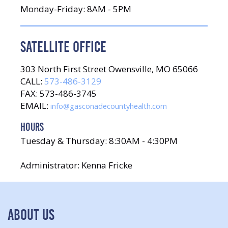
Monday-Friday: 8AM - 5PM
SATELLITE OFFICE
303 North First Street Owensville, MO 65066
CALL:
573-486-3129
FAX: 573-486-3745
EMAIL:
info@gasconadecountyhealth.com
HOURS
Tuesday & Thursday: 8:30AM - 4:30PM
Administrator: Kenna Fricke
ABOUT US