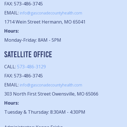
FAX: 573-486-3745
EMAIL:
info@gasconadecountyhealth.com
1714 Wein Street Hermann, MO 65041
Hours:
Monday-Friday: 8AM - 5PM
SATELLITE OFFICE
CALL:
573-486-3129
FAX: 573-486-3745
EMAIL:
info@gasconadecountyhealth.com
303 North First Street Owensville, MO 65066
Hours:
Tuesday & Thursday: 8:30AM - 4:30PM