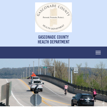
Gasconade County
Health Department
Togg
navi