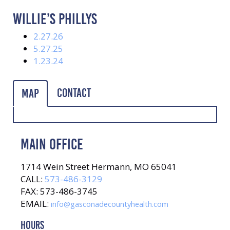
WILLIE’S PHILLYS
2.27.26
5.27.25
1.23.24
Contact
Map
MAIN OFFICE
1714 Wein Street Hermann, MO 65041
CALL:
573-486-3129
FAX: 573-486-3745
EMAIL:
info@gasconadecountyhealth.com
HOURS