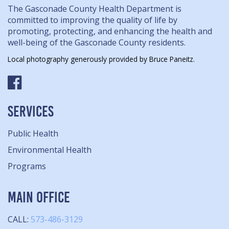
The Gasconade County Health Department is
committed to improving the quality of life by
promoting, protecting, and enhancing the health and
well-being of the Gasconade County residents.
Local photography generously provided by Bruce Paneitz.
SERVICES
Public Health
Environmental Health
Programs
MAIN OFFICE
CALL:
573-486-3129