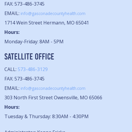
FAX: 573-486-3745
EMAIL:
info@gasconadecountyhealth.com
1714 Wein Street Hermann, MO 65041
Hours:
Monday-Friday: 8AM - 5PM
SATELLITE OFFICE
CALL:
573-486-3129
FAX: 573-486-3745
EMAIL:
info@gasconadecountyhealth.com
303 North First Street Owensville, MO 65066
Hours:
Tuesday & Thursday: 8:30AM - 4:30PM