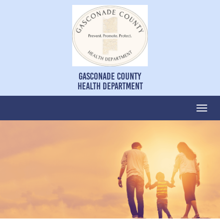
Gasconade County
Health Department
Togg
navi