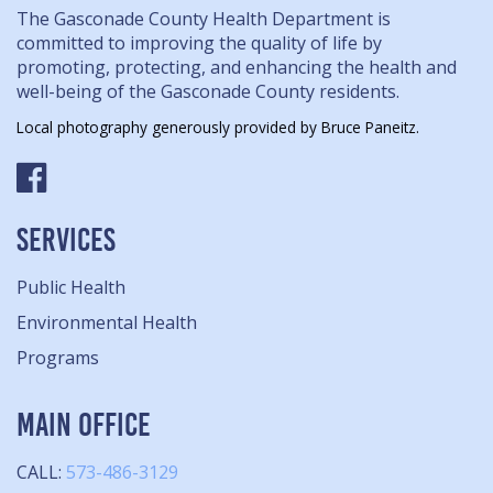
The Gasconade County Health Department is
committed to improving the quality of life by
promoting, protecting, and enhancing the health and
well-being of the Gasconade County residents.
Local photography generously provided by Bruce Paneitz.
SERVICES
Public Health
Environmental Health
Programs
MAIN OFFICE
CALL:
573-486-3129