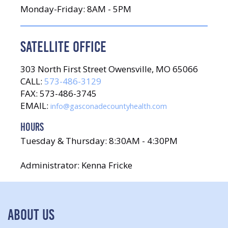
Monday-Friday: 8AM - 5PM
SATELLITE OFFICE
303 North First Street Owensville, MO 65066
CALL:
573-486-3129
FAX: 573-486-3745
EMAIL:
info@gasconadecountyhealth.com
HOURS
Tuesday & Thursday: 8:30AM - 4:30PM
Administrator: Kenna Fricke
ABOUT US