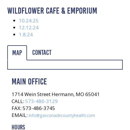
WILDFLOWER CAFE & EMPORIUM
10.24.25
12.12.24
1.8.24
Contact
Map
MAIN OFFICE
1714 Wein Street Hermann, MO 65041
CALL:
573-486-3129
FAX: 573-486-3745
EMAIL:
info@gasconadecountyhealth.com
HOURS