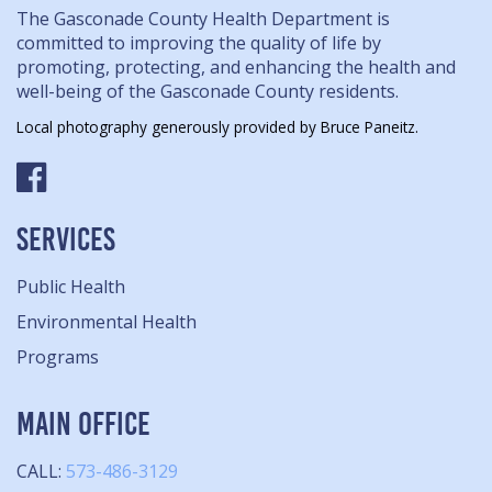
The Gasconade County Health Department is
committed to improving the quality of life by
promoting, protecting, and enhancing the health and
well-being of the Gasconade County residents.
Local photography generously provided by Bruce Paneitz.
SERVICES
Public Health
Environmental Health
Programs
MAIN OFFICE
CALL:
573-486-3129