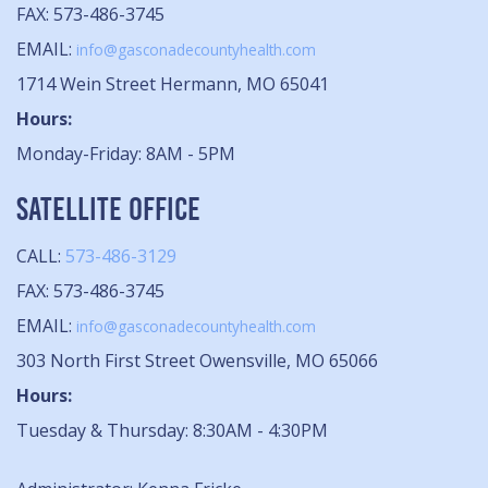
FAX: 573-486-3745
EMAIL:
info@gasconadecountyhealth.com
1714 Wein Street Hermann, MO 65041
Hours:
Monday-Friday: 8AM - 5PM
SATELLITE OFFICE
CALL:
573-486-3129
FAX: 573-486-3745
EMAIL:
info@gasconadecountyhealth.com
303 North First Street Owensville, MO 65066
Hours:
Tuesday & Thursday: 8:30AM - 4:30PM