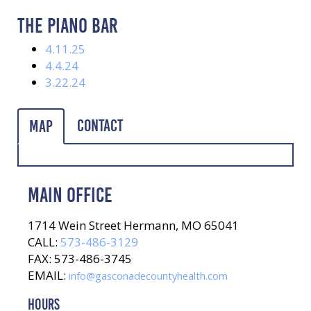
THE PIANO BAR
4.11.25
4.4.24
3.22.24
Contact
Map
MAIN OFFICE
1714 Wein Street Hermann, MO 65041
CALL:
573-486-3129
FAX: 573-486-3745
EMAIL:
info@gasconadecountyhealth.com
HOURS