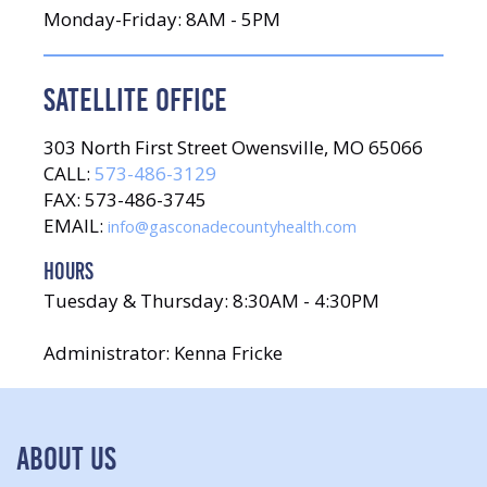
Monday-Friday: 8AM - 5PM
SATELLITE OFFICE
303 North First Street Owensville, MO 65066
CALL:
573-486-3129
FAX: 573-486-3745
EMAIL:
info@gasconadecountyhealth.com
HOURS
Tuesday & Thursday: 8:30AM - 4:30PM
Administrator: Kenna Fricke
ABOUT US