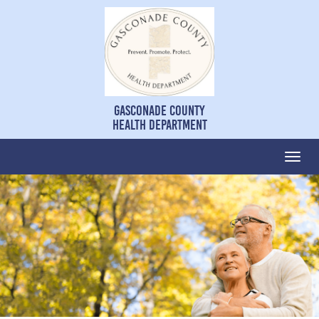
Gasconade County
Health Department
Togg
navi