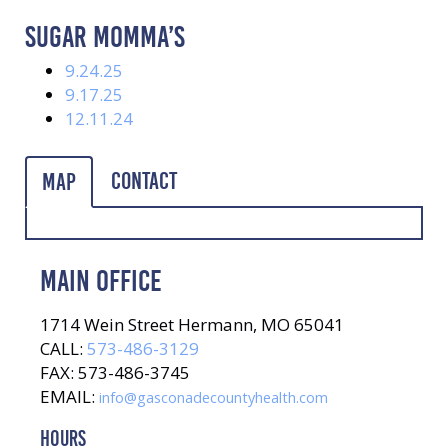
SUGAR MOMMA’S
9.24.25
9.17.25
12.11.24
Contact
Map
MAIN OFFICE
1714 Wein Street Hermann, MO 65041
CALL:
573-486-3129
FAX: 573-486-3745
EMAIL:
info@gasconadecountyhealth.com
HOURS