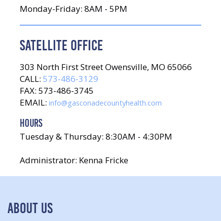
Monday-Friday: 8AM - 5PM
SATELLITE OFFICE
303 North First Street Owensville, MO 65066
CALL:
573-486-3129
FAX: 573-486-3745
EMAIL:
info@gasconadecountyhealth.com
HOURS
Tuesday & Thursday: 8:30AM - 4:30PM
Administrator: Kenna Fricke
ABOUT US