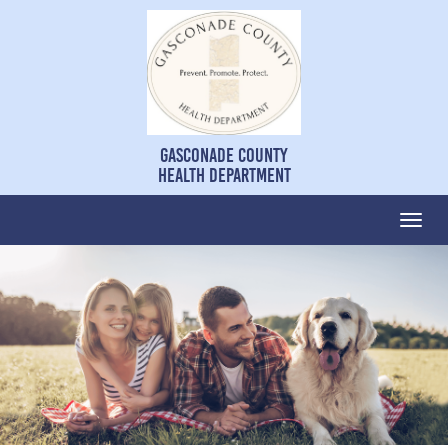
Gasconade County
Health Department
Togg
navi