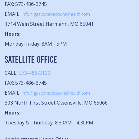
FAX: 573-486-3745
EMAIL:
info@gasconadecountyhealth.com
1714 Wein Street Hermann, MO 65041
Hours:
Monday-Friday: 8AM - 5PM
SATELLITE OFFICE
CALL:
573-486-3129
FAX: 573-486-3745
EMAIL:
info@gasconadecountyhealth.com
303 North First Street Owensville, MO 65066
Hours:
Tuesday & Thursday: 8:30AM - 4:30PM