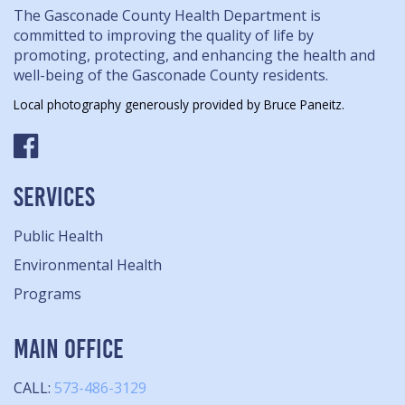
The Gasconade County Health Department is
committed to improving the quality of life by
promoting, protecting, and enhancing the health and
well-being of the Gasconade County residents.
Local photography generously provided by Bruce Paneitz.
SERVICES
Public Health
Environmental Health
Programs
MAIN OFFICE
CALL:
573-486-3129