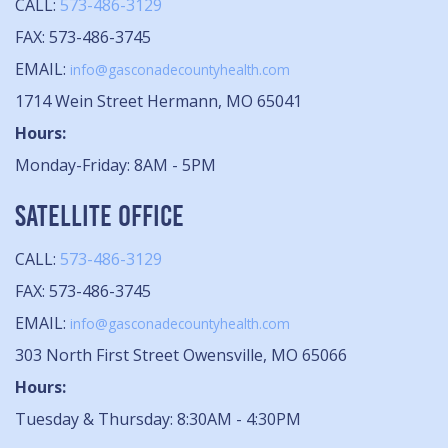
CALL:
573-486-3129
FAX: 573-486-3745
EMAIL:
info@gasconadecountyhealth.com
1714 Wein Street Hermann, MO 65041
Hours:
Monday-Friday: 8AM - 5PM
SATELLITE OFFICE
CALL:
573-486-3129
FAX: 573-486-3745
EMAIL:
info@gasconadecountyhealth.com
303 North First Street Owensville, MO 65066
Hours:
Tuesday & Thursday: 8:30AM - 4:30PM