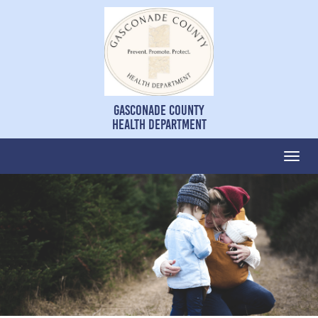
Gasconade County
Health Department
Togg
navi