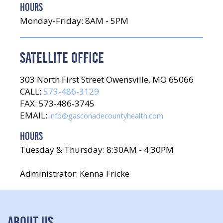
HOURS
Monday-Friday: 8AM - 5PM
SATELLITE OFFICE
303 North First Street Owensville, MO 65066
CALL:
573-486-3129
FAX: 573-486-3745
EMAIL:
info@gasconadecountyhealth.com
HOURS
Tuesday & Thursday: 8:30AM - 4:30PM
Administrator: Kenna Fricke
ABOUT US