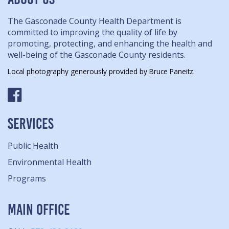
The Gasconade County Health Department is
committed to improving the quality of life by
promoting, protecting, and enhancing the health and
well-being of the Gasconade County residents.
Local photography generously provided by Bruce Paneitz.
SERVICES
Public Health
Environmental Health
Programs
MAIN OFFICE