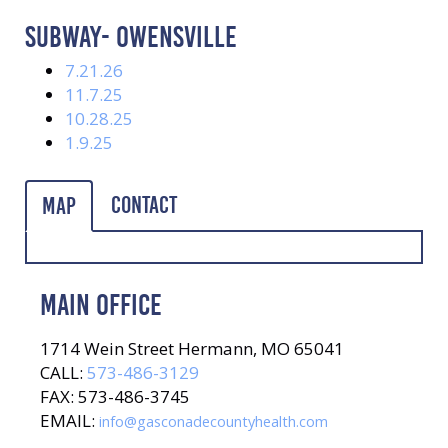
SUBWAY- OWENSVILLE
7.21.26
11.7.25
10.28.25
1.9.25
Contact
Map
MAIN OFFICE
1714 Wein Street Hermann, MO 65041
CALL:
573-486-3129
FAX: 573-486-3745
EMAIL:
info@gasconadecountyhealth.com