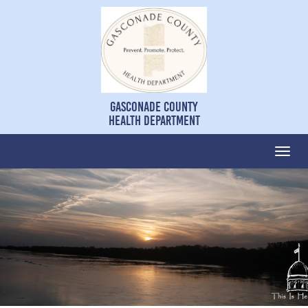
Gasconade County
Health Department
Togg
navi