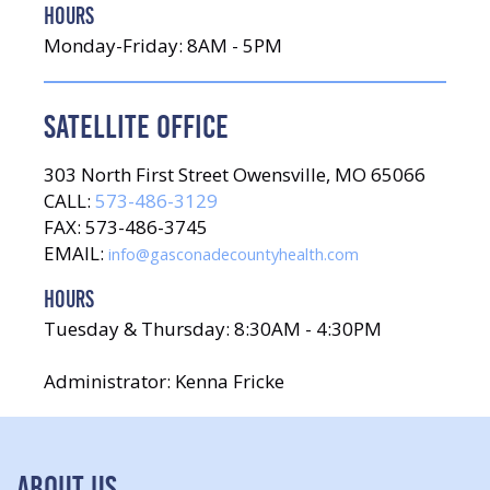
HOURS
Monday-Friday: 8AM - 5PM
SATELLITE OFFICE
303 North First Street Owensville, MO 65066
CALL:
573-486-3129
FAX: 573-486-3745
EMAIL:
info@gasconadecountyhealth.com
HOURS
Tuesday & Thursday: 8:30AM - 4:30PM
Administrator: Kenna Fricke
ABOUT US