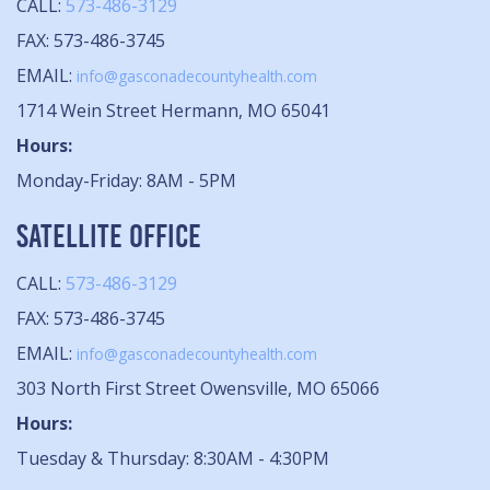
CALL:
573-486-3129
FAX: 573-486-3745
EMAIL:
info@gasconadecountyhealth.com
1714 Wein Street Hermann, MO 65041
Hours:
Monday-Friday: 8AM - 5PM
SATELLITE OFFICE
CALL:
573-486-3129
FAX: 573-486-3745
EMAIL:
info@gasconadecountyhealth.com
303 North First Street Owensville, MO 65066
Hours:
Tuesday & Thursday: 8:30AM - 4:30PM