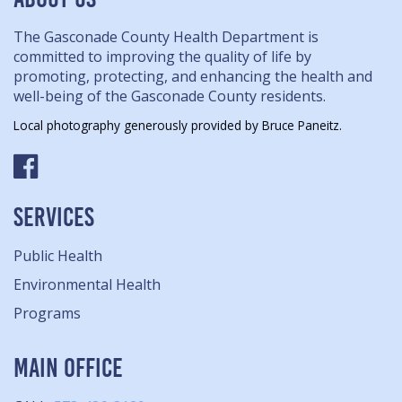
The Gasconade County Health Department is
committed to improving the quality of life by
promoting, protecting, and enhancing the health and
well-being of the Gasconade County residents.
Local photography generously provided by Bruce Paneitz.
SERVICES
Public Health
Environmental Health
Programs
MAIN OFFICE