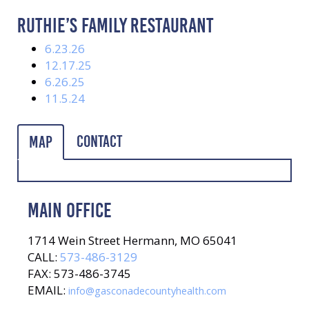
RUTHIE’S FAMILY RESTAURANT
6.23.26
12.17.25
6.26.25
11.5.24
Contact
Map
MAIN OFFICE
1714 Wein Street Hermann, MO 65041
CALL:
573-486-3129
FAX: 573-486-3745
EMAIL:
info@gasconadecountyhealth.com