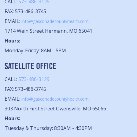
CALL:
573-486-3129
FAX: 573-486-3745
EMAIL:
info@gasconadecountyhealth.com
1714 Wein Street Hermann, MO 65041
Hours:
Monday-Friday: 8AM - 5PM
SATELLITE OFFICE
CALL:
573-486-3129
FAX: 573-486-3745
EMAIL:
info@gasconadecountyhealth.com
303 North First Street Owensville, MO 65066
Hours:
Tuesday & Thursday: 8:30AM - 4:30PM