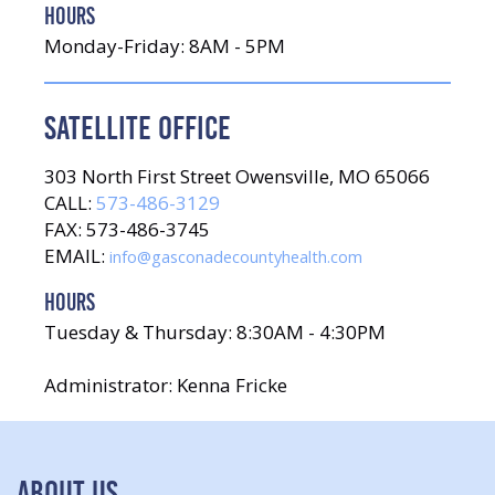
HOURS
Monday-Friday: 8AM - 5PM
SATELLITE OFFICE
303 North First Street Owensville, MO 65066
CALL:
573-486-3129
FAX: 573-486-3745
EMAIL:
info@gasconadecountyhealth.com
HOURS
Tuesday & Thursday: 8:30AM - 4:30PM
Administrator: Kenna Fricke
ABOUT US