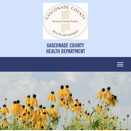
Gasconade County
Health Department
Togg
navi