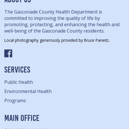
The Gasconade County Health Department is
committed to improving the quality of life by
promoting, protecting, and enhancing the health and
well-being of the Gasconade County residents.
Local photography generously provided by Bruce Paneitz.
SERVICES
Public Health
Environmental Health
Programs
MAIN OFFICE