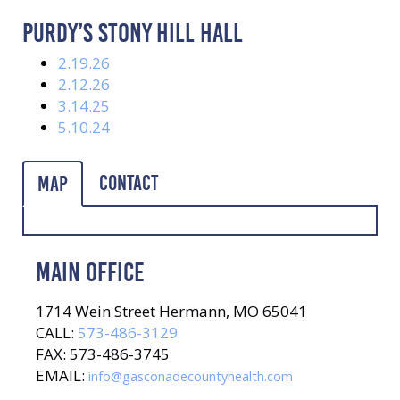
PURDY’S STONY HILL HALL
2.19.26
2.12.26
3.14.25
5.10.24
Contact
Map
MAIN OFFICE
1714 Wein Street Hermann, MO 65041
CALL:
573-486-3129
FAX: 573-486-3745
EMAIL:
info@gasconadecountyhealth.com