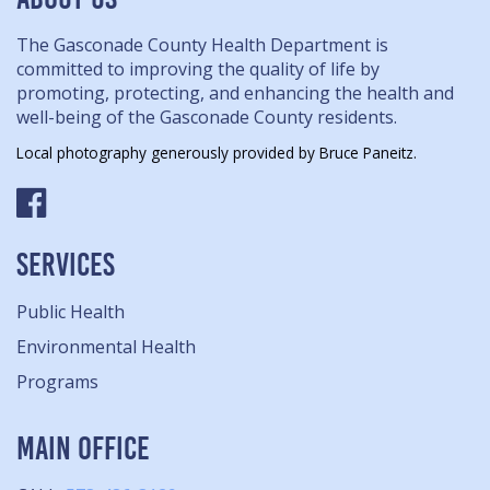
The Gasconade County Health Department is
committed to improving the quality of life by
promoting, protecting, and enhancing the health and
well-being of the Gasconade County residents.
Local photography generously provided by Bruce Paneitz.
SERVICES
Public Health
Environmental Health
Programs
MAIN OFFICE