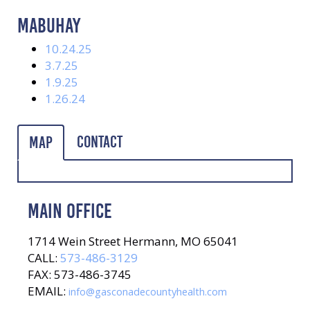
MABUHAY
10.24.25
3.7.25
1.9.25
1.26.24
Contact
Map
MAIN OFFICE
1714 Wein Street Hermann, MO 65041
CALL:
573-486-3129
FAX: 573-486-3745
EMAIL:
info@gasconadecountyhealth.com