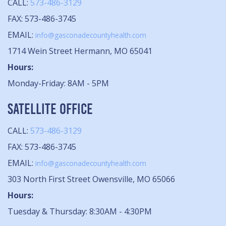
CALL:
573-486-3129
FAX: 573-486-3745
EMAIL:
info@gasconadecountyhealth.com
1714 Wein Street Hermann, MO 65041
Hours:
Monday-Friday: 8AM - 5PM
SATELLITE OFFICE
CALL:
573-486-3129
FAX: 573-486-3745
EMAIL:
info@gasconadecountyhealth.com
303 North First Street Owensville, MO 65066
Hours:
Tuesday & Thursday: 8:30AM - 4:30PM