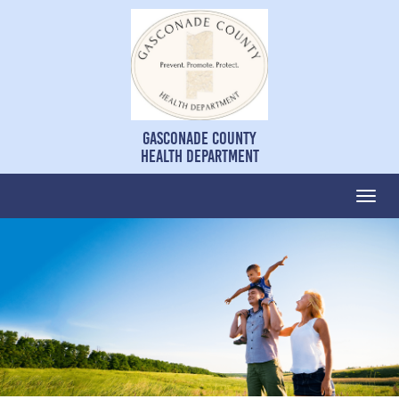
Gasconade County
Health Department
Togg
navi