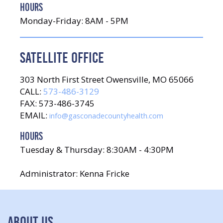
HOURS
Monday-Friday: 8AM - 5PM
SATELLITE OFFICE
303 North First Street Owensville, MO 65066
CALL:
573-486-3129
FAX: 573-486-3745
EMAIL:
info@gasconadecountyhealth.com
HOURS
Tuesday & Thursday: 8:30AM - 4:30PM
Administrator: Kenna Fricke
ABOUT US