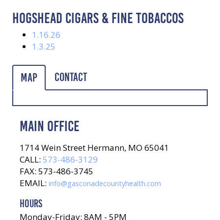
HOGSHEAD CIGARS & FINE TOBACCOS
1.16.26
1.3.25
Contact
Map
MAIN OFFICE
1714 Wein Street Hermann, MO 65041
CALL:
573-486-3129
FAX: 573-486-3745
EMAIL:
info@gasconadecountyhealth.com
HOURS
Monday-Friday: 8AM - 5PM