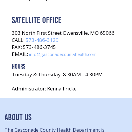
SATELLITE OFFICE
303 North First Street Owensville, MO 65066
CALL:
573-486-3129
FAX: 573-486-3745
EMAIL:
info@gasconadecountyhealth.com
HOURS
Tuesday & Thursday: 8:30AM - 4:30PM
Administrator: Kenna Fricke
ABOUT US
The Gasconade County Health Department is