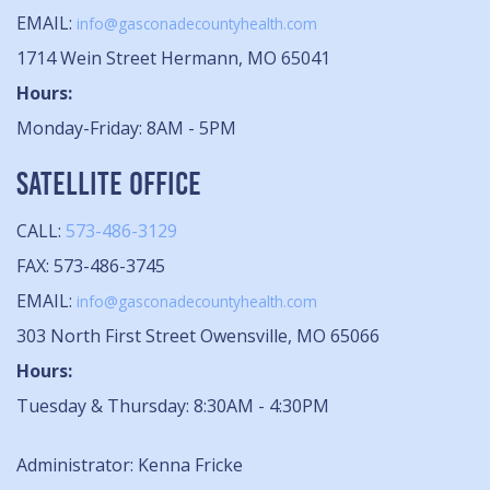
EMAIL:
info@gasconadecountyhealth.com
1714 Wein Street Hermann, MO 65041
Hours:
Monday-Friday: 8AM - 5PM
SATELLITE OFFICE
CALL:
573-486-3129
FAX: 573-486-3745
EMAIL:
info@gasconadecountyhealth.com
303 North First Street Owensville, MO 65066
Hours:
Tuesday & Thursday: 8:30AM - 4:30PM
Administrator: Kenna Fricke