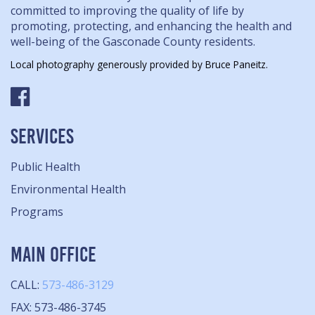
committed to improving the quality of life by
promoting, protecting, and enhancing the health and
well-being of the Gasconade County residents.
Local photography generously provided by Bruce Paneitz.
SERVICES
Public Health
Environmental Health
Programs
MAIN OFFICE
CALL:
573-486-3129
FAX: 573-486-3745