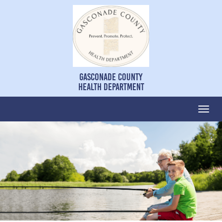
Gasconade County
Health Department
Togg
navi