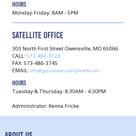
HOURS
Monday-Friday: 8AM - 5PM
SATELLITE OFFICE
303 North First Street Owensville, MO 65066
CALL:
573-486-3129
FAX: 573-486-3745
EMAIL:
info@gasconadecountyhealth.com
HOURS
Tuesday & Thursday: 8:30AM - 4:30PM
Administrator: Kenna Fricke
ABOUT US