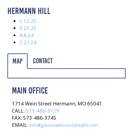
HERMANN HILL
5.12.25
3.25.25
4.8.24
2.22.24
Contact
Map
MAIN OFFICE
1714 Wein Street Hermann, MO 65041
CALL:
573-486-3129
FAX: 573-486-3745
EMAIL:
info@gasconadecountyhealth.com