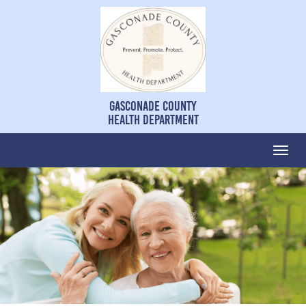
Gasconade County
Health Department
Togg
navi