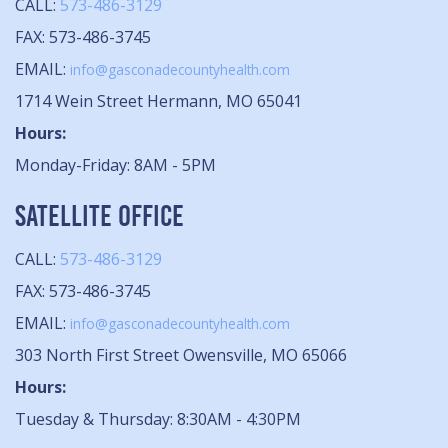
CALL:
573-486-3129
FAX: 573-486-3745
EMAIL:
info@gasconadecountyhealth.com
1714 Wein Street Hermann, MO 65041
Hours:
Monday-Friday: 8AM - 5PM
SATELLITE OFFICE
CALL:
573-486-3129
FAX: 573-486-3745
EMAIL:
info@gasconadecountyhealth.com
303 North First Street Owensville, MO 65066
Hours:
Tuesday & Thursday: 8:30AM - 4:30PM