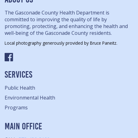
The Gasconade County Health Department is
committed to improving the quality of life by
promoting, protecting, and enhancing the health and
well-being of the Gasconade County residents.
Local photography generously provided by Bruce Paneitz.
SERVICES
Public Health
Environmental Health
Programs
MAIN OFFICE