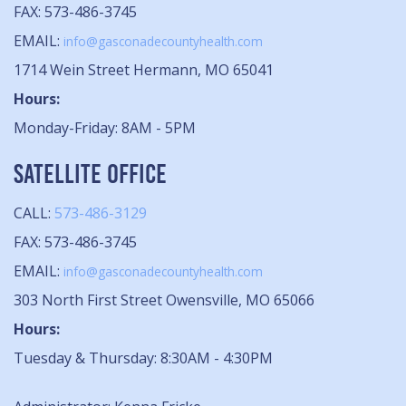
FAX: 573-486-3745
EMAIL:
info@gasconadecountyhealth.com
1714 Wein Street Hermann, MO 65041
Hours:
Monday-Friday: 8AM - 5PM
SATELLITE OFFICE
CALL:
573-486-3129
FAX: 573-486-3745
EMAIL:
info@gasconadecountyhealth.com
303 North First Street Owensville, MO 65066
Hours:
Tuesday & Thursday: 8:30AM - 4:30PM