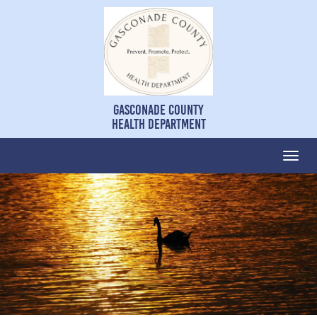
Gasconade County
Health Department
Togg
navi