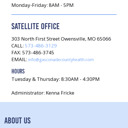
Monday-Friday: 8AM - 5PM
SATELLITE OFFICE
303 North First Street Owensville, MO 65066
CALL:
573-486-3129
FAX: 573-486-3745
EMAIL:
info@gasconadecountyhealth.com
HOURS
Tuesday & Thursday: 8:30AM - 4:30PM
Administrator: Kenna Fricke
ABOUT US