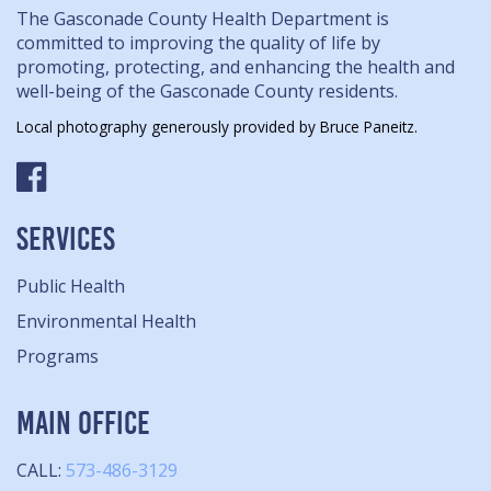
The Gasconade County Health Department is
committed to improving the quality of life by
promoting, protecting, and enhancing the health and
well-being of the Gasconade County residents.
Local photography generously provided by Bruce Paneitz.
SERVICES
Public Health
Environmental Health
Programs
MAIN OFFICE
CALL:
573-486-3129