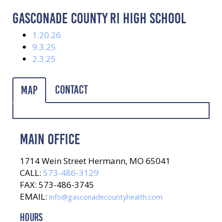
GASCONADE COUNTY RI HIGH SCHOOL
1.20.26
9.3.25
2.3.25
Contact
Map
MAIN OFFICE
1714 Wein Street Hermann, MO 65041
CALL:
573-486-3129
FAX: 573-486-3745
EMAIL:
info@gasconadecountyhealth.com
HOURS