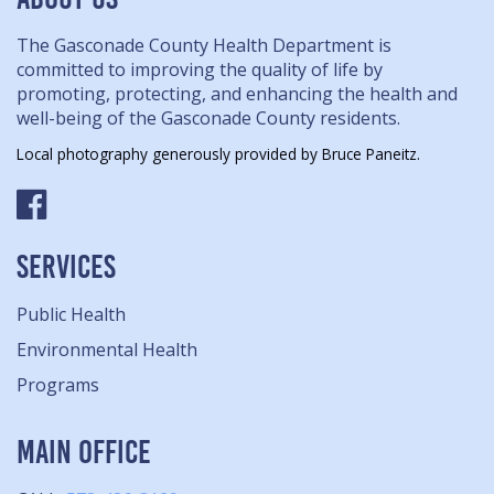
The Gasconade County Health Department is
committed to improving the quality of life by
promoting, protecting, and enhancing the health and
well-being of the Gasconade County residents.
Local photography generously provided by Bruce Paneitz.
SERVICES
Public Health
Environmental Health
Programs
MAIN OFFICE