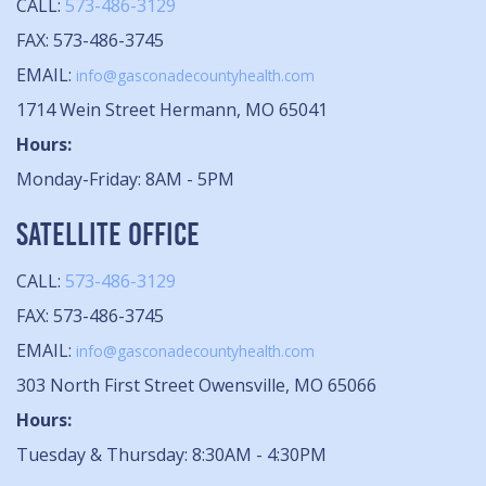
CALL:
573-486-3129
FAX: 573-486-3745
EMAIL:
info@gasconadecountyhealth.com
1714 Wein Street Hermann, MO 65041
Hours:
Monday-Friday: 8AM - 5PM
SATELLITE OFFICE
CALL:
573-486-3129
FAX: 573-486-3745
EMAIL:
info@gasconadecountyhealth.com
303 North First Street Owensville, MO 65066
Hours:
Tuesday & Thursday: 8:30AM - 4:30PM