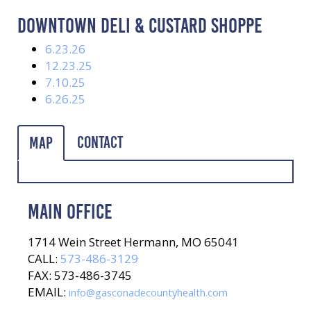
DOWNTOWN DELI & CUSTARD SHOPPE
6.23.26
12.23.25
7.10.25
6.26.25
Contact
Map
MAIN OFFICE
1714 Wein Street Hermann, MO 65041
CALL:
573-486-3129
FAX: 573-486-3745
EMAIL:
info@gasconadecountyhealth.com