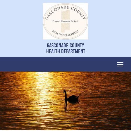
Gasconade County
Health Department
Togg
navi