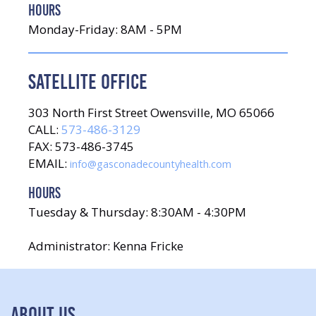
HOURS
Monday-Friday: 8AM - 5PM
SATELLITE OFFICE
303 North First Street Owensville, MO 65066
CALL:
573-486-3129
FAX: 573-486-3745
EMAIL:
info@gasconadecountyhealth.com
HOURS
Tuesday & Thursday: 8:30AM - 4:30PM
Administrator: Kenna Fricke
ABOUT US