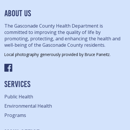
ABOUT US
The Gasconade County Health Department is
committed to improving the quality of life by
promoting, protecting, and enhancing the health and
well-being of the Gasconade County residents.
Local photography generously provided by Bruce Paneitz.
SERVICES
Public Health
Environmental Health
Programs