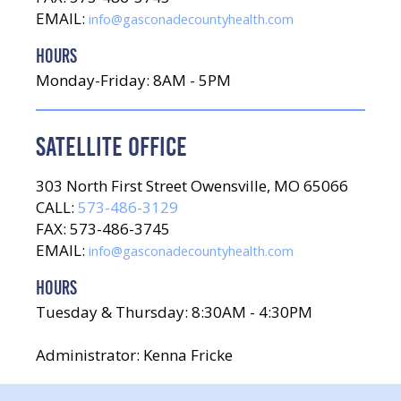
EMAIL:
info@gasconadecountyhealth.com
HOURS
Monday-Friday: 8AM - 5PM
SATELLITE OFFICE
303 North First Street Owensville, MO 65066
CALL:
573-486-3129
FAX: 573-486-3745
EMAIL:
info@gasconadecountyhealth.com
HOURS
Tuesday & Thursday: 8:30AM - 4:30PM
Administrator: Kenna Fricke