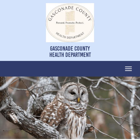
Gasconade County
Health Department
Togg
navi