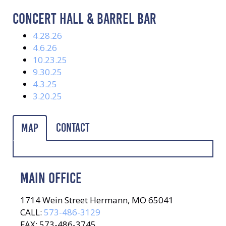
CONCERT HALL & BARREL BAR
4.28.26
4.6.26
10.23.25
9.30.25
4.3.25
3.20.25
Contact
Map
MAIN OFFICE
1714 Wein Street Hermann, MO 65041
CALL:
573-486-3129
FAX: 573-486-3745