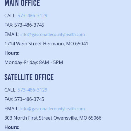
MAIN OFFICE
CALL:
573-486-3129
FAX: 573-486-3745
EMAIL:
info@gasconadecountyhealth.com
1714 Wein Street Hermann, MO 65041
Hours:
Monday-Friday: 8AM - 5PM
SATELLITE OFFICE
CALL:
573-486-3129
FAX: 573-486-3745
EMAIL:
info@gasconadecountyhealth.com
303 North First Street Owensville, MO 65066
Hours: