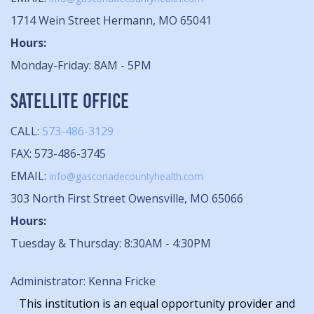
1714 Wein Street Hermann, MO 65041
Hours:
Monday-Friday: 8AM - 5PM
SATELLITE OFFICE
CALL:
573-486-3129
FAX: 573-486-3745
EMAIL:
info@gasconadecountyhealth.com
303 North First Street Owensville, MO 65066
Hours:
Tuesday & Thursday: 8:30AM - 4:30PM
Administrator: Kenna Fricke
This institution is an equal opportunity provider and