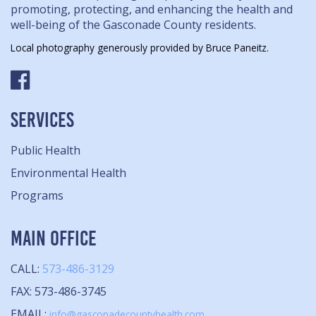
promoting, protecting, and enhancing the health and
well-being of the Gasconade County residents.
Local photography generously provided by Bruce Paneitz.
SERVICES
Public Health
Environmental Health
Programs
MAIN OFFICE
CALL:
573-486-3129
FAX: 573-486-3745
EMAIL:
info@gasconadecountyhealth.com