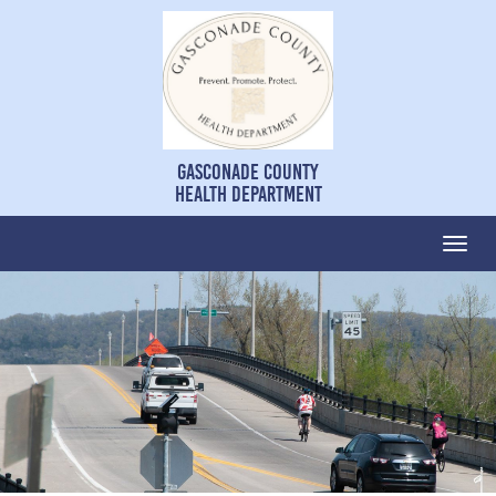
Gasconade County
Health Department
Togg
navi