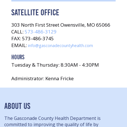
SATELLITE OFFICE
303 North First Street Owensville, MO 65066
CALL:
573-486-3129
FAX: 573-486-3745
EMAIL:
info@gasconadecountyhealth.com
HOURS
Tuesday & Thursday: 8:30AM - 4:30PM
Administrator: Kenna Fricke
ABOUT US
The Gasconade County Health Department is
committed to improving the quality of life by