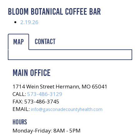
BLOOM BOTANICAL COFFEE BAR
2.19.26
Contact
Map
MAIN OFFICE
1714 Wein Street Hermann, MO 65041
CALL:
573-486-3129
FAX: 573-486-3745
EMAIL:
info@gasconadecountyhealth.com
HOURS
Monday-Friday: 8AM - 5PM