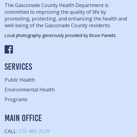
The Gasconade County Health Department is
committed to improving the quality of life by
promoting, protecting, and enhancing the health and
well-being of the Gasconade County residents.
Local photography generously provided by Bruce Paneitz.
SERVICES
Public Health
Environmental Health
Programs
MAIN OFFICE
CALL:
573-486-3129