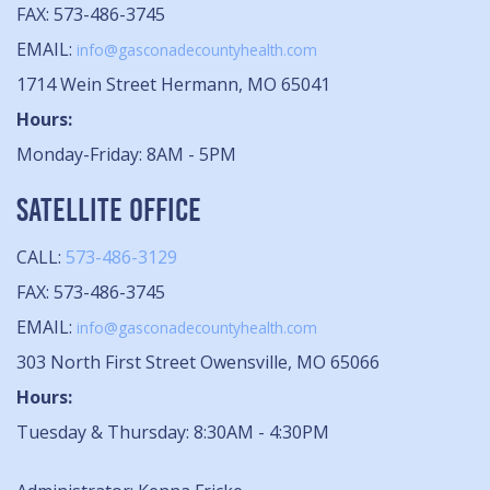
FAX: 573-486-3745
EMAIL:
info@gasconadecountyhealth.com
1714 Wein Street Hermann, MO 65041
Hours:
Monday-Friday: 8AM - 5PM
SATELLITE OFFICE
CALL:
573-486-3129
FAX: 573-486-3745
EMAIL:
info@gasconadecountyhealth.com
303 North First Street Owensville, MO 65066
Hours:
Tuesday & Thursday: 8:30AM - 4:30PM