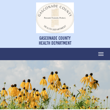
Gasconade County
Health Department
Togg
navi