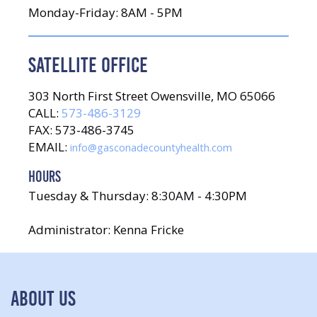
Monday-Friday: 8AM - 5PM
SATELLITE OFFICE
303 North First Street Owensville, MO 65066
CALL:
573-486-3129
FAX: 573-486-3745
EMAIL:
info@gasconadecountyhealth.com
HOURS
Tuesday & Thursday: 8:30AM - 4:30PM
Administrator: Kenna Fricke
ABOUT US