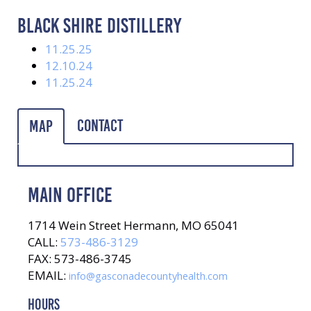
BLACK SHIRE DISTILLERY
11.25.25
12.10.24
11.25.24
Contact
Map
MAIN OFFICE
1714 Wein Street Hermann, MO 65041
CALL:
573-486-3129
FAX: 573-486-3745
EMAIL:
info@gasconadecountyhealth.com
HOURS