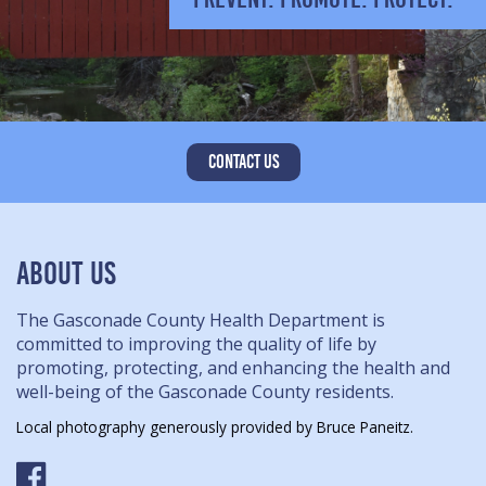
CONTACT US
ABOUT US
The Gasconade County Health Department is
committed to improving the quality of life by
promoting, protecting, and enhancing the health and
well-being of the Gasconade County residents.
Local photography generously provided by Bruce Paneitz.