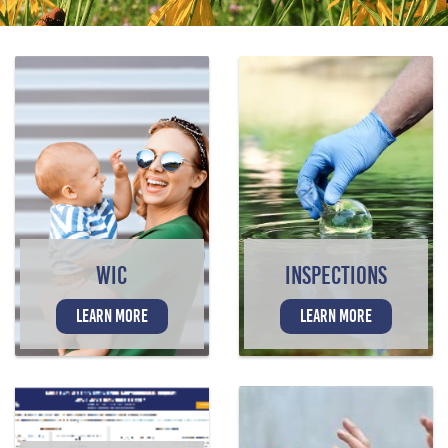
WIC
INSPECTIONS
LEARN MORE
LEARN MORE