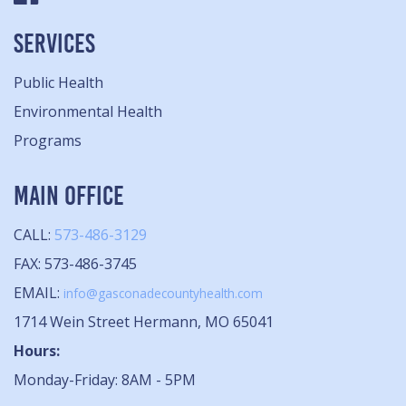
SERVICES
Public Health
Environmental Health
Programs
MAIN OFFICE
CALL:
573-486-3129
FAX: 573-486-3745
EMAIL:
info@gasconadecountyhealth.com
1714 Wein Street Hermann, MO 65041
Hours:
Monday-Friday: 8AM - 5PM