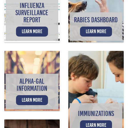
INFLUENZA
SURVEILLANCE
REPORT
RABIES DASHBOARD
LEARN MORE
LEARN MORE
ALPHA-GAL
INFORMATION
LEARN MORE
IMMUNIZATIONS
LEARN MORE