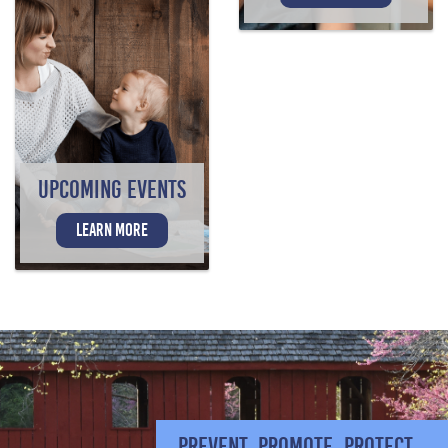
UPCOMING EVENTS
LEARN MORE
PREVENT. PROMOTE. PROTECT.