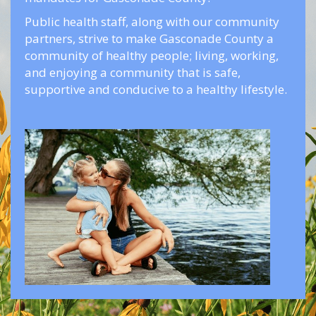
Public health staff, along with our community
partners, strive to make Gasconade County a
community of healthy people; living, working,
and enjoying a community that is safe,
supportive and conducive to a healthy lifestyle.